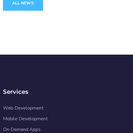
ALL NEWS
Services
Web Development
Mobile Development
On-Demand Apps