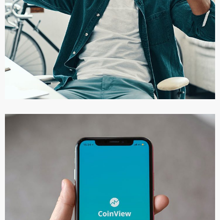
App for Virtual Reality
DESIGN
/
IDEAS