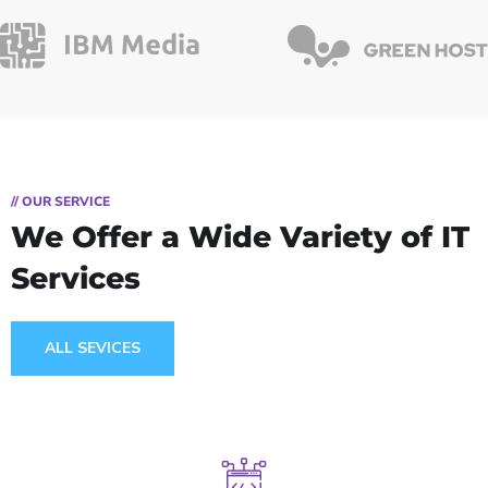
// OUR SERVICE
We Offer a Wide
Variety of IT
Services
ALL SEVICES