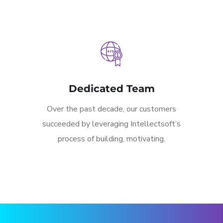
Dedicated Team
Over the past decade, our customers
succeeded by leveraging Intellectsoft’s
process of building, motivating.