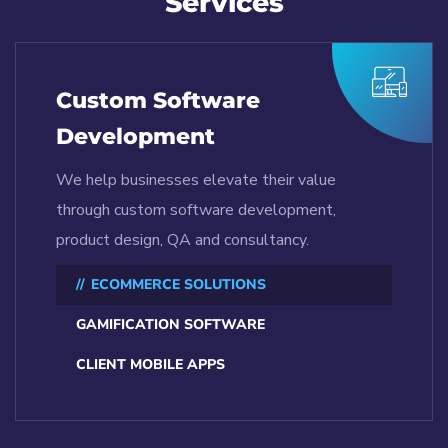
Services
Custom Software
Development
We help businesses elevate their value
through custom software development,
product design, QA and consultancy.
ECOMMERCE SOLUTIONS
GAMIFICATION SOFTWARE
CLIENT MOBILE APPS