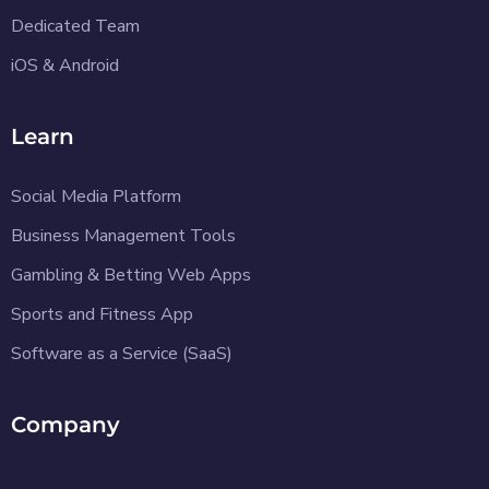
Dedicated Team
iOS & Android
Learn
Social Media Platform
Business Management Tools
Gambling & Betting Web Apps
Sports and Fitness App
Software as a Service (SaaS)
Company