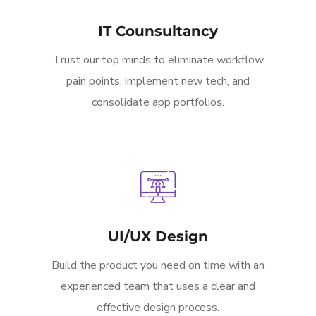
IT Counsultancy
Trust our top minds to eliminate workflow
pain points, implement new tech, and
consolidate app portfolios.
UI/UX Design
Build the product you need on time with an
experienced team that uses a clear and
effective design process.