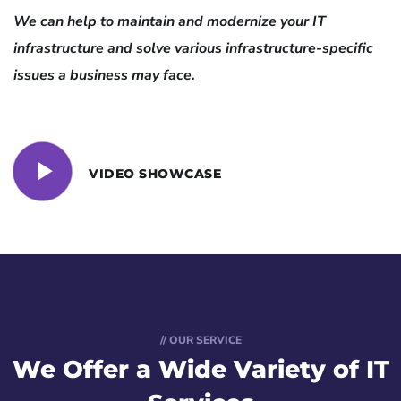
We can help to maintain and modernize your IT
infrastructure and solve various infrastructure-specific
issues a business may face.
VIDEO SHOWCASE
// OUR SERVICE
We Offer a Wide
Variety of IT