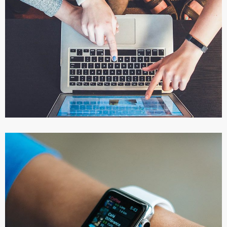
eCommerce Website
DESIGN
/
IDEAS