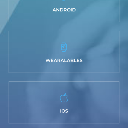
ANDROID
WEARALABLES
IOS