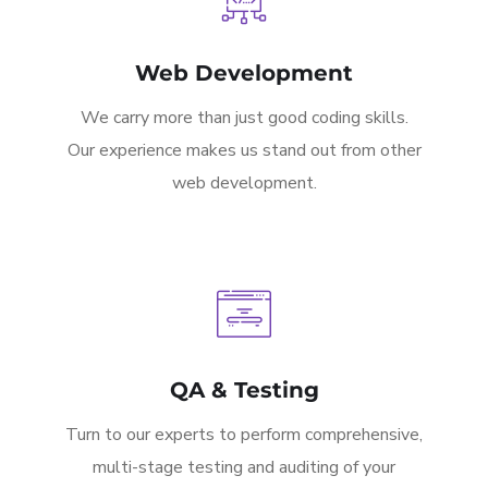
Web Development
We carry more than just good coding skills.
Our experience makes us stand out from other
web development.
QA & Testing
Turn to our experts to perform comprehensive,
multi-stage testing and auditing of your