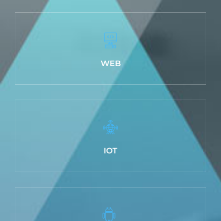
WEB
IOT