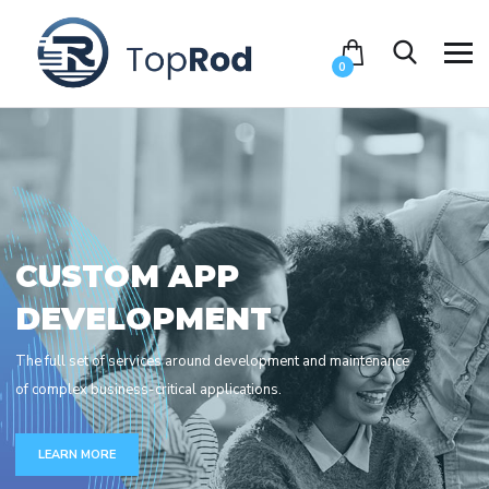
0
C
U
S
T
O
M
A
P
P
D
E
V
E
L
O
P
M
E
N
T
The full set of services around development and maintenance
of complex business-critical applications.
LEARN MORE