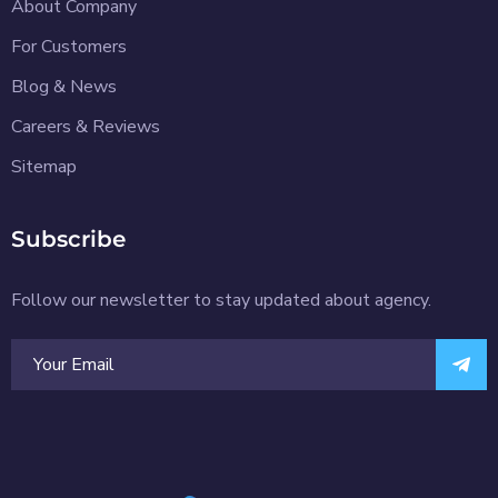
About Company
For Customers
Blog & News
Careers & Reviews
Sitemap
Subscribe
Follow our newsletter to stay updated about agency.