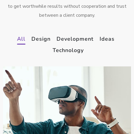
to get worthwhile results without cooperation and trust
between a client company.
All
Design
Development
Ideas
Technology