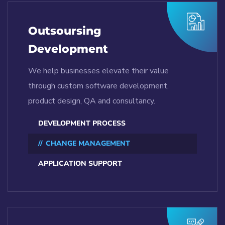
Outsoursing
Development
We help businesses elevate their value
through custom software development,
product design, QA and consultancy.
DEVELOPMENT PROCESS
CHANGE MANAGEMENT
APPLICATION SUPPORT