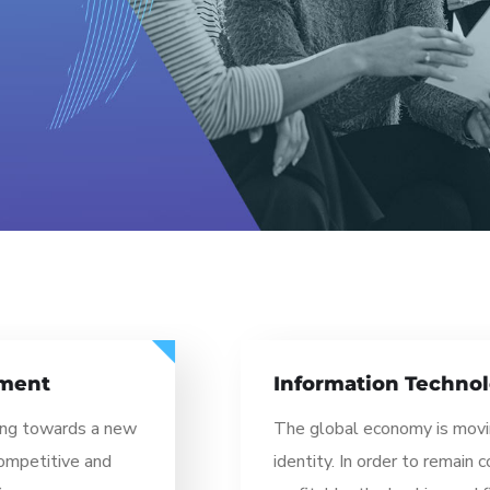
Information Technology
The global economy is moving towards a new
identity. In order to remain competitive and