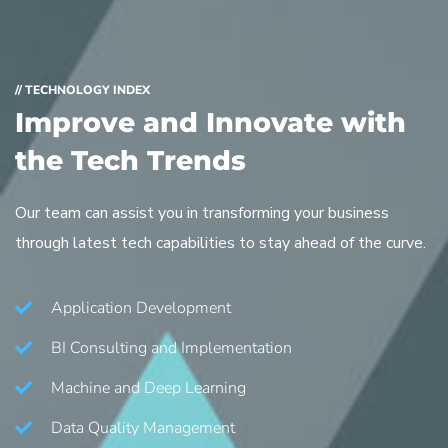
// TECHNOLOGY INDEX
Improve and Innovate with
the Tech Trends
Our team can assist you in transforming your business
through latest tech capabilities to stay ahead of the curve.
Application Development
BI Consulting and Implementation
Machine and Deep Learning
Data Quality Management