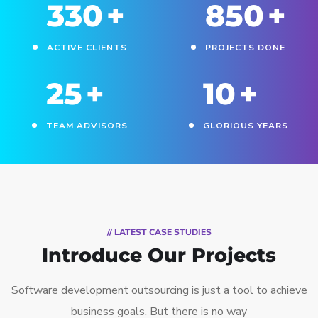
330
+
850
+
ACTIVE CLIENTS
PROJECTS DONE
25
+
10
+
TEAM ADVISORS
GLORIOUS YEARS
// LATEST CASE STUDIES
Introduce Our Projects
Software development outsourcing is just a tool to achieve
business goals. But there is no way