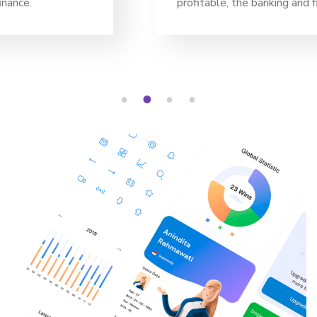
profitable, the banking and finance.
1
2
3
4