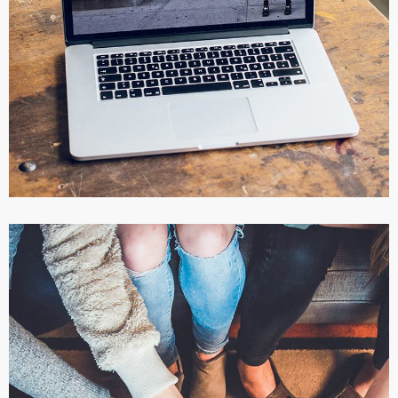
Servicios