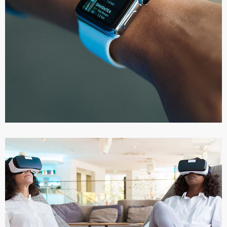
Responsive Design
DEVELOPMENT
/
IDEAS