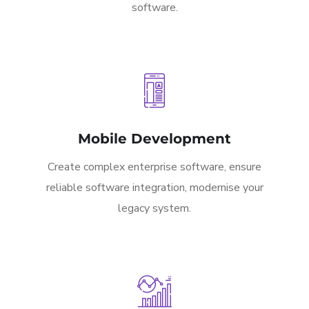
software.
Mobile Development
Create complex enterprise software, ensure
reliable software integration, modernise your
legacy system.