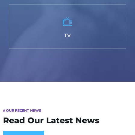
TV
// OUR RECENT NEWS
Read Our Latest News