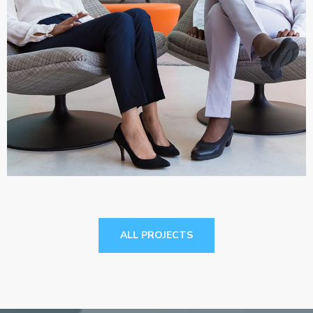
App for Health
DEVELOPMENT
ALL PROJECTS