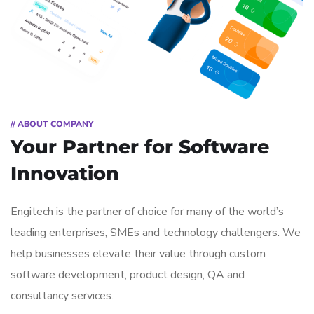
// ABOUT COMPANY
Your Partner for
Software
Innovation
Engitech is the partner of choice for many of the world’s
leading enterprises, SMEs and technology challengers. We
help businesses elevate their value through custom
software development, product design, QA and
consultancy services.