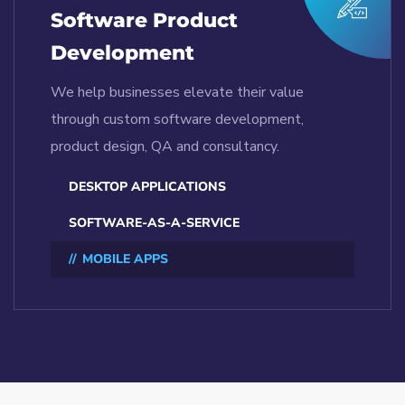
Software Product
Development
We help businesses elevate their value
through custom software development,
product design, QA and consultancy.
DESKTOP APPLICATIONS
SOFTWARE-AS-A-SERVICE
MOBILE APPS