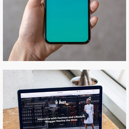
Mobile Coin View App
DEVELOPMENT